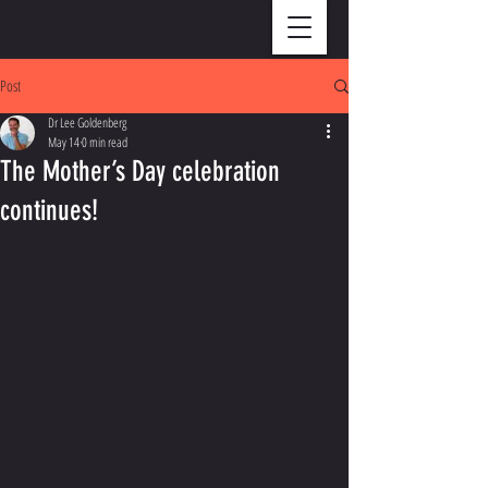
Post
Dr Lee Goldenberg
May 14
0 min read
The Mother’s Day celebration
continues!