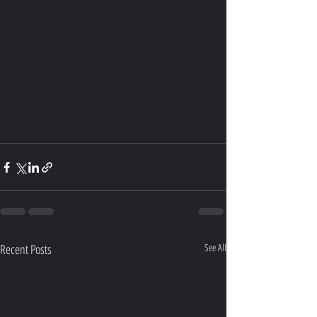
Recent Posts
See All