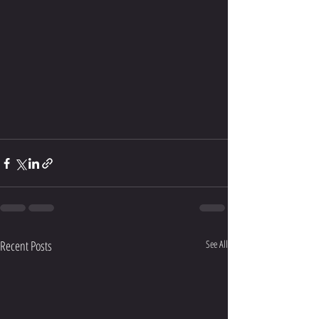
Recent Posts
See All