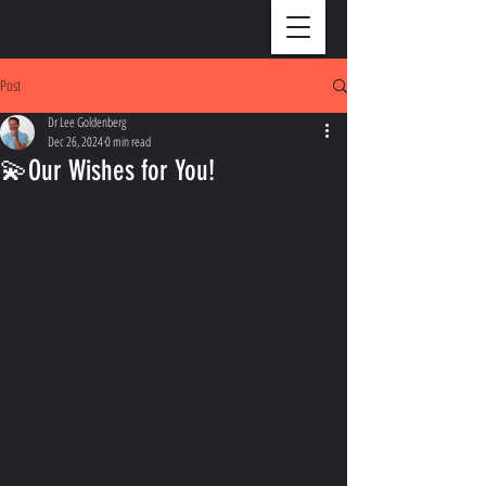
Post
Dr Lee Goldenberg
Dec 26, 2024
0 min read
💫Our Wishes for You!