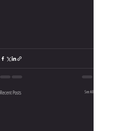
Recent Posts
See All