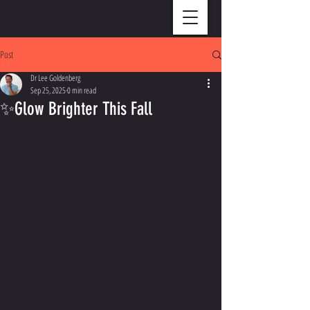
Post
Dr Lee Goldenberg
Sep 25, 2025
0 min read
✨Glow Brighter This Fall