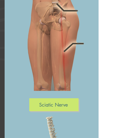
Sciatic Nerve