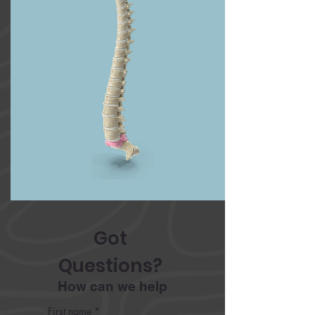
Got 
Questions? 
How can we help
First name
*