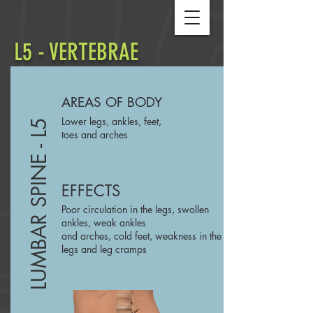
L5 - VERTEBRAE
AREAS OF BODY
Lower legs, ankles, feet,
LUMBAR SPINE - L5
toes and arches
EFFECTS
Poor circulation in the legs, swollen
ankles, weak ankles
and arches, cold feet, weakness in the
legs and leg cramps