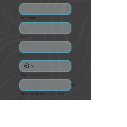
Last name
Email
*
Phone
*
Choose an issue
*
Tell us what you need help
with...