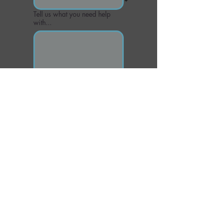
Tell us what you need help
with...
Send
CONTACT US
Email or call if you have additional questions
office@greystonechiropractor.com
Phone:
205.981.8090
Fax:
877-516-0838