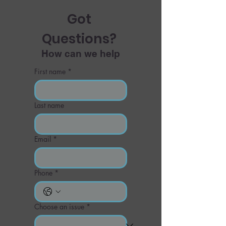
Got 
Questions? 
How can we help
First name
*
Last name
Email
*
Phone
*
Choose an issue
*