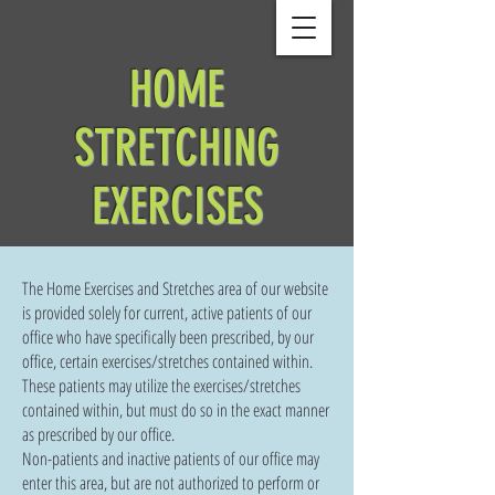
HOME
STRETCHING
EXERCISES
The Home Exercises and Stretches area of our website
is provided solely for current, active patients of our
office who have specifically been prescribed, by our
office, certain exercises/stretches contained within.
These patients may utilize the exercises/stretches
contained within, but must do so in the exact manner
as prescribed by our office.
Non-patients and inactive patients of our office may
enter this area, but are not authorized to perform or