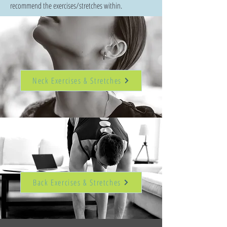
recommend the exercises/stretches within.
Neck Exercises & Stretches
Back Exercises & Stretches