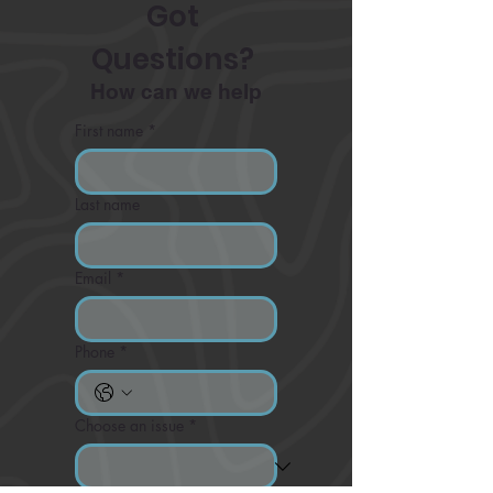
Got 
Questions? 
How can we help
First name
*
Last name
Email
*
Phone
*
Choose an issue
*