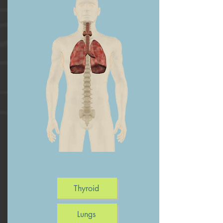
Thyroid
Lungs