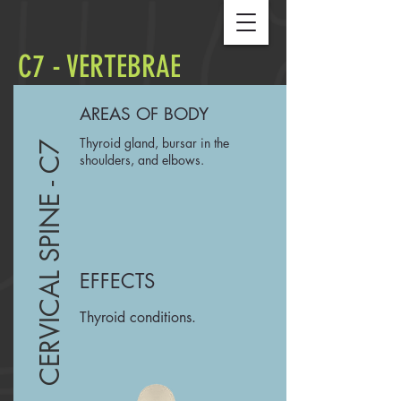
C7 - VERTEBRAE
AREAS OF BODY
Thyroid gland, bursar in the
CERVICAL SPINE - C7
shoulders, and elbows.
EFFECTS
Thyroid conditions.